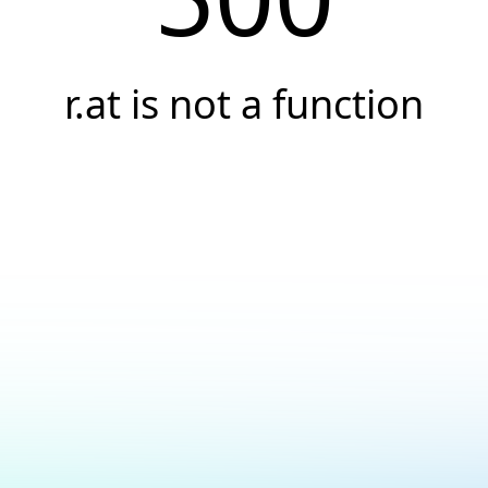
r.at is not a function